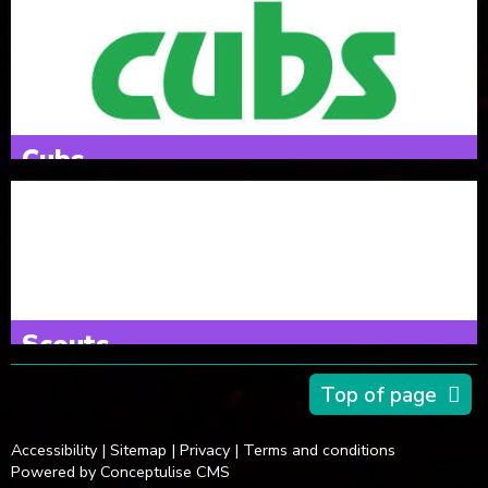
6 & 7 year olds
Thursdays 18:00 - 19:15
Cubs
8-10½ years old
Tuesdays 18:00 - 19:30
Scouts
10½-14 years old
Top of page
Mondays 19:00 - 20:30
Accessibility
|
Sitemap
|
Privacy
|
Terms and conditions
Powered by Conceptulise CMS