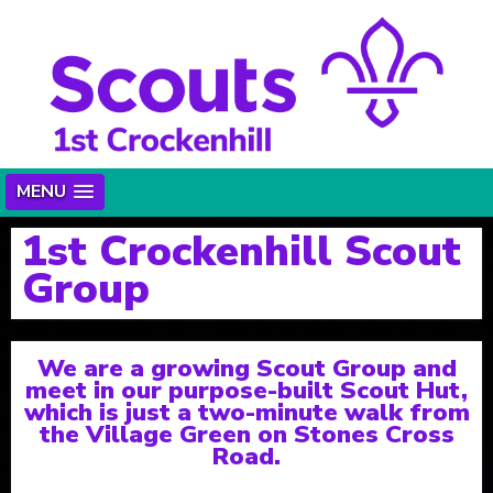
MENU
1st Crockenhill Scout
Group
We are a growing Scout Group and
meet in our purpose-built Scout Hut,
which is just a two-minute walk from
the Village Green on Stones Cross
Road.