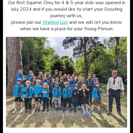
Our first Squirrel Drey for 4 & 5-year olds was opened in
July 2024 and if you would like to start your Scouting
journey with us,
please join our
Waiting List
and we will let you know
when we have a place for your Young Person.