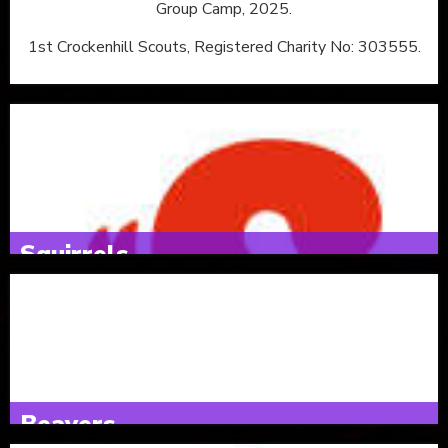
Group Camp, 2025.
1st Crockenhill Scouts, Registered Charity No: 303555.
Squirrels
4 & 5 year olds
Tuesdays 16:30 - 17:30
Beavers